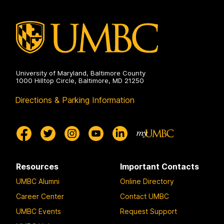
University of Maryland, Baltimore County
1000 Hilltop Circle, Baltimore, MD 21250
Directions & Parking Information
Resources
Important Contacts
UMBC Alumni
Online Directory
Career Center
Contact UMBC
UMBC Events
Request Support