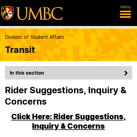
Menu
Division of Student Affairs
Transit
In this section
Rider Suggestions, Inquiry &
Concerns
Click Here: Rider Suggestions,
Inquiry & Concerns