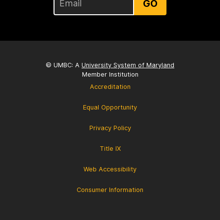
GO
© UMBC: A
University System of Maryland
Member Institution
Accreditation
Equal Opportunity
Privacy Policy
Title IX
Web Accessibility
Consumer Information