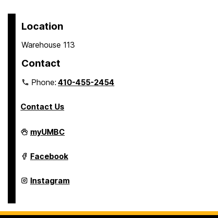
Location
Warehouse 113
Contact
Phone:
410-455-2454
Contact Us
Transit
myUMBC
on
Transit
Facebook
on
Transit
Instagram
on