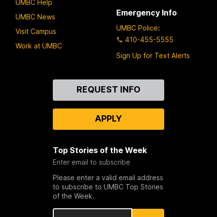
UMBC Help
Emergency Info
UMBC News
UMBC Police
:
Visit Campus
410-455-5555
Work at UMBC
Sign Up for Text Alerts
Contact
REQUEST INFO
Us
APPLY
Top Stories of the Week
Enter email to subscribe
Please enter a valid email address
to subscribe to UMBC Top Stories
of the Week.