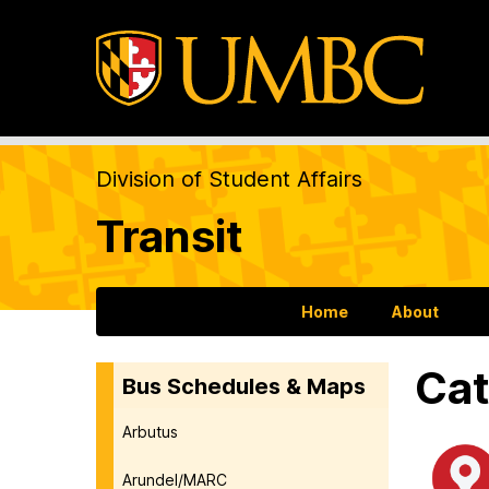
Division of Student Affairs
Transit
Home
About
Cat
Bus Schedules & Maps
Arbutus
Arundel/MARC