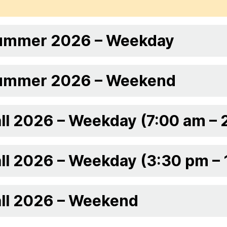
ummer 2026 – Weekday
ummer 2026 – Weekend
ll 2026 – Weekday (7:00 am – 
ll 2026 – Weekday (3:30 pm –
all 2026 – Weekend