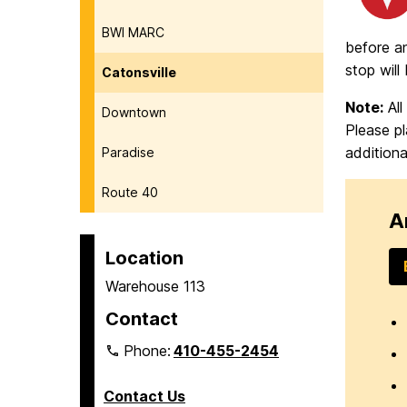
BWI MARC
before an
stop will
Catonsville
Note:
All
Downtown
Please pl
additiona
Paradise
Route 40
A
Location
Warehouse 113
Contact
Phone:
410-455-2454
Contact Us