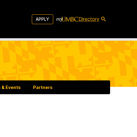
Directory
APPLY
 & Events
Partners