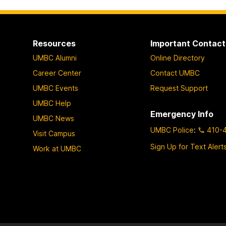
Resources
Important Contact
UMBC Alumni
Online Directory
Career Center
Contact UMBC
UMBC Events
Request Support
UMBC Help
Emergency Info
UMBC News
UMBC Police
:
410-
Visit Campus
Sign Up for Text Alert
Work at UMBC