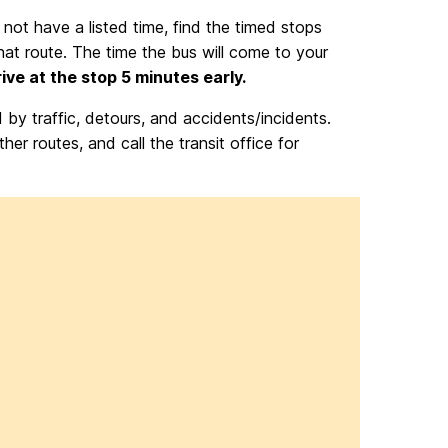
not have a listed time, find the timed stops
hat route. The time the bus will come to your
rive at the stop 5 minutes early.
by traffic, detours, and accidents/incidents.
er routes, and call the transit office for