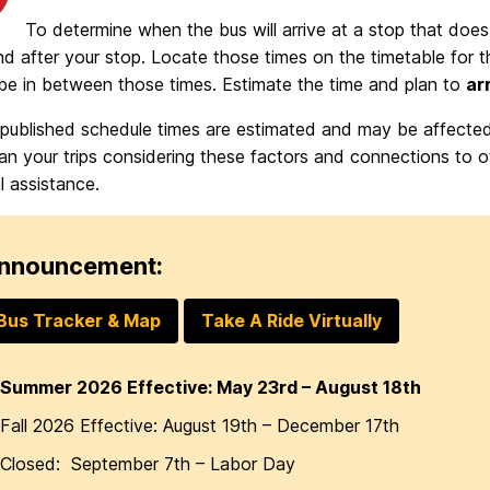
To determine when the bus will arrive at a stop that does 
d after your stop. Locate those times on the timetable for t
 be in between those times. Estimate the time and plan to
ar
 published schedule times are estimated and may be affected 
an your trips considering these factors and connections to oth
l assistance.
nnouncement:
Bus Tracker & Map
Take A Ride Virtually
Summer 2026 Effective: May 23rd – August 18th
Fall 2026 Effective: August 19th – December 17th
Closed: September 7th – Labor Day