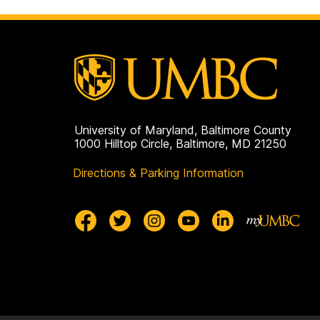
University of Maryland, Baltimore County
1000 Hilltop Circle, Baltimore, MD 21250
Directions & Parking Information