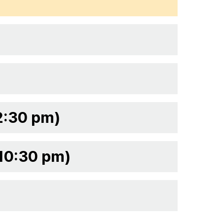
2:30 pm)
 10:30 pm)