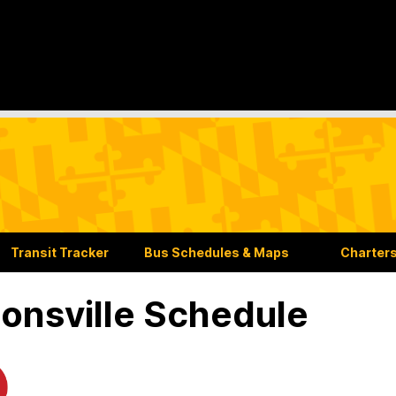
Transit Tracker
Bus Schedules & Maps
Charters
onsville Schedule