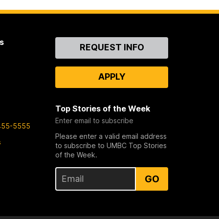
s
Contact
REQUEST INFO
Us
APPLY
Top Stories of the Week
Enter email to subscribe
455-5555
Please enter a valid email address
s
to subscribe to UMBC Top Stories
of the Week.
GO