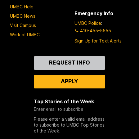
UMBC Help
Emergency Info
UMBC News
UMBC Police
:
Visit Campus
410-455-5555
Work at UMBC
Sign Up for Text Alerts
Contact
REQUEST INFO
Us
APPLY
Top Stories of the Week
Enter email to subscribe
Please enter a valid email address
to subscribe to UMBC Top Stories
of the Week.