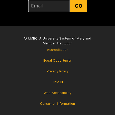
GO
© UMBC: A
University System of Maryland
Member Institution
Accreditation
Equal Opportunity
Privacy Policy
Title IX
Web Accessibility
Consumer Information