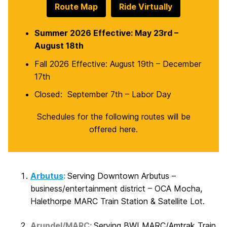
Route Map
Ride Virtually
Summer 2026 Effective: May 23rd –
August 18th
Fall 2026 Effective: August 19th – December
17th
Closed: September 7th – Labor Day
Schedules for the following routes will be
offered here.
Arbutus
:
Serving Downtown Arbutus –
business/entertainment district – OCA Mocha,
Halethorpe MARC Train Station & Satellite Lot.
Arundel/MARC
:
Serving BWI MARC/Amtrak Train