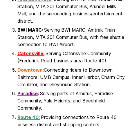
Station, MTA 201 Commuter Bus, Arundel Mills
Mall, and the surrounding business/entertainment
district.
BWI MARC:
Serving BWI MARC, Amtrak Train
Station, MTA 201 Commuter Bus, with free shuttle
connection to BWI Airport.
Catonsville:
Serving Catonsville Community
(Frederick Road business area Route 40).
Downtown:
Connecting riders to Downtown
Baltimore, UMB Campus, Inner Harbor, Charm City
Circulator, and Greyhound Station.
Paradise
:
Serving parts of Arbutus, Paradise
Community, Yale Heights, and Beechfield
Community.
Route 40:
Providing connections to Route 40
business district and shopping centers.