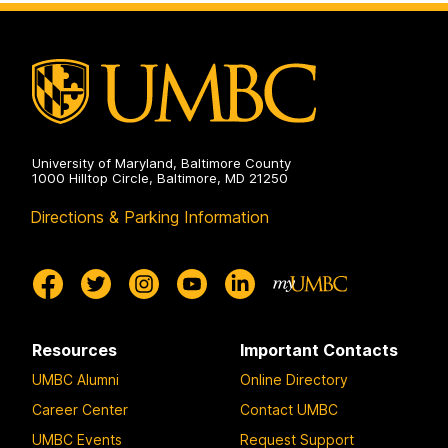
University of Maryland, Baltimore County
1000 Hilltop Circle, Baltimore, MD 21250
Directions & Parking Information
Resources
Important Contacts
UMBC Alumni
Online Directory
Career Center
Contact UMBC
UMBC Events
Request Support