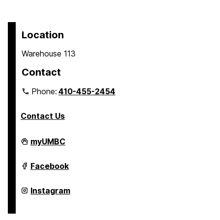
Location
Warehouse 113
Contact
Phone:
410-455-2454
Contact Us
Transit
myUMBC
on
Transit
Facebook
on
Transit
Instagram
on